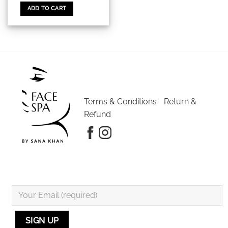
ADD TO CART
Terms & Conditions
Return &
Refund