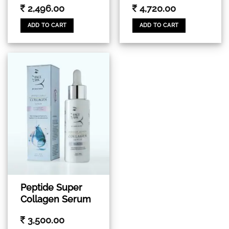
2,496.00
4,720.00
ADD TO CART
ADD TO CART
Peptide Super
Collagen Serum
3,500.00