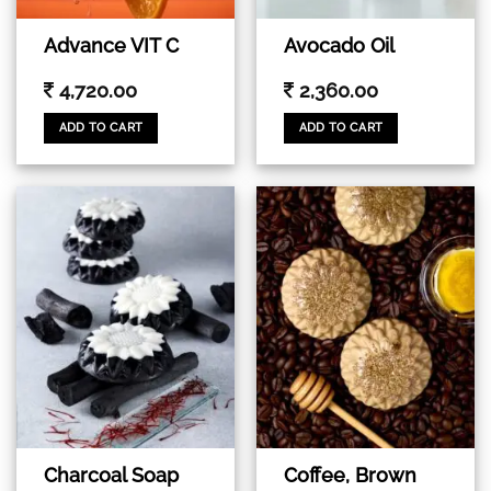
Advance VIT C
Avocado Oil
4,720.00
2,360.00
ADD TO CART
ADD TO CART
Coffee, Brown
Charcoal Soap