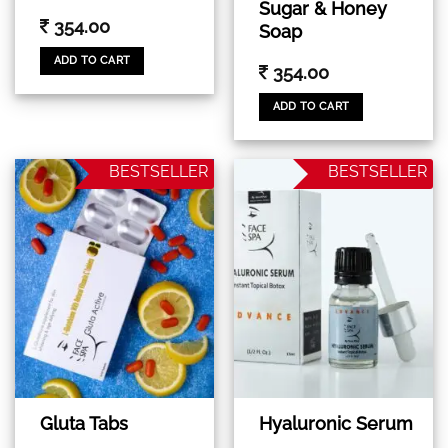
Sugar & Honey
354.00
Soap
ADD TO CART
354.00
ADD TO CART
BESTSELLER
BESTSELLER
Gluta Tabs
Hyaluronic Serum