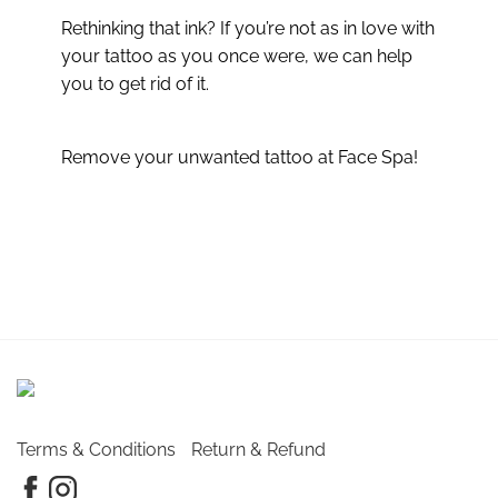
Rethinking that ink? If you’re not as in love with
your tattoo as you once were, we can help
you to get rid of it.
Remove your unwanted tattoo at Face Spa!
Terms & Conditions
Return & Refund